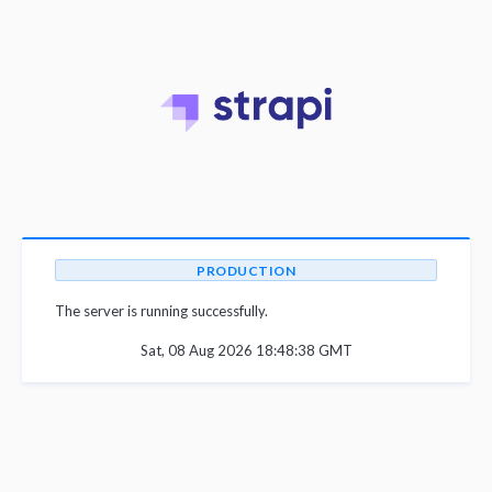
PRODUCTION
The server is running successfully.
Sat, 08 Aug 2026 18:48:38 GMT